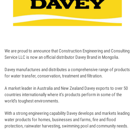
We are proud to announce that Construction Engineering and Consulting
Service LLC is now an official distributor Davey Brand in Mongolia.
Davey manufactures and distributes a comprehensive range of products
for water transfer, conservation, treatment and filtration.
A market leader in Australia and New Zealand Davey exports to over 50
countries internationally where it’s products perform in some of the
world’s toughest environments.
With a strong engineering capability Davey develops and markets leading
water products for homes, businesses and farms, fire and flood
protection, rainwater harvesting, swimming pool and community needs.