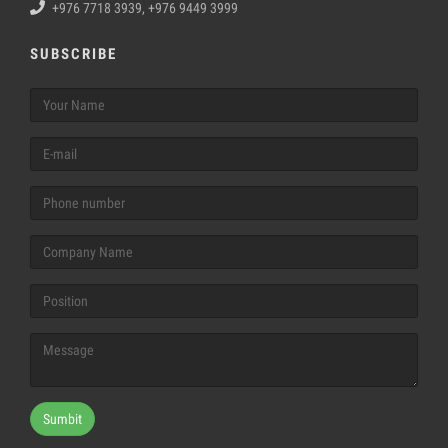
+976 7718 3939, +976 9449 3999
SUBSCRIBE
Sumbit