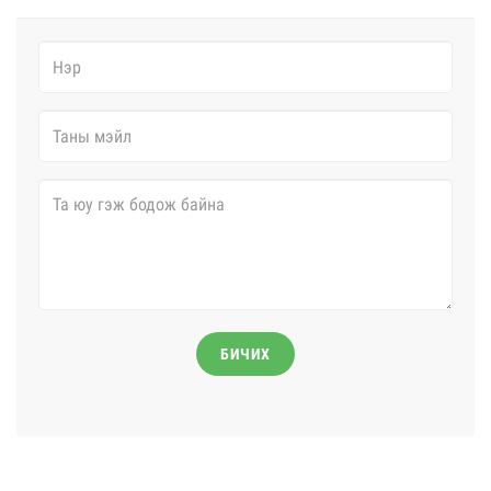
БИЧИХ