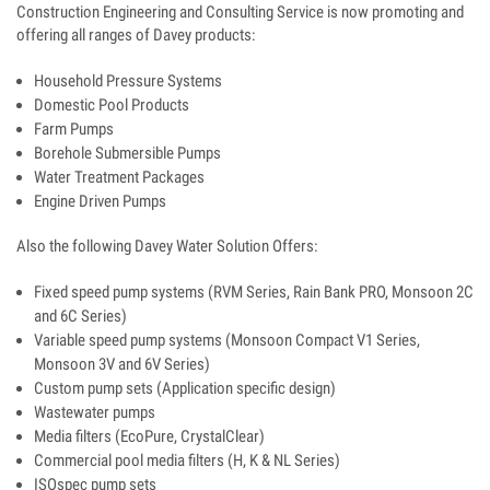
Construction Engineering and Consulting Service is now promoting and
offering all ranges of Davey products:
Household Pressure Systems
Domestic Pool Products
Farm Pumps
Borehole Submersible Pumps
Water Treatment Packages
Engine Driven Pumps
Also the following Davey Water Solution Offers:
Fixed speed pump systems (RVM Series, Rain Bank PRO, Monsoon 2C
and 6C Series)
Variable speed pump systems (Monsoon Compact V1 Series,
Monsoon 3V and 6V Series)
Custom pump sets (Application specific design)
Wastewater pumps
Media filters (EcoPure, CrystalClear)
Commercial pool media filters (H, K & NL Series)
ISOspec pump sets