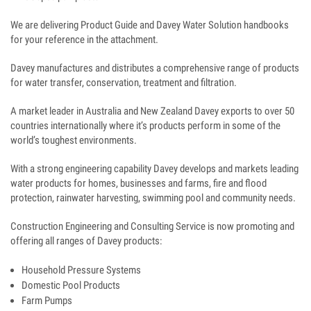
We are delivering Product Guide and Davey Water Solution handbooks
for your reference in the attachment.
Davey manufactures and distributes a comprehensive range of products
for water transfer, conservation, treatment and filtration.
A market leader in Australia and New Zealand Davey exports to over 50
countries internationally where it’s products perform in some of the
world’s toughest environments.
With a strong engineering capability Davey develops and markets leading
water products for homes, businesses and farms, fire and flood
protection, rainwater harvesting, swimming pool and community needs.
Construction Engineering and Consulting Service is now promoting and
offering all ranges of Davey products:
Household Pressure Systems
Domestic Pool Products
Farm Pumps