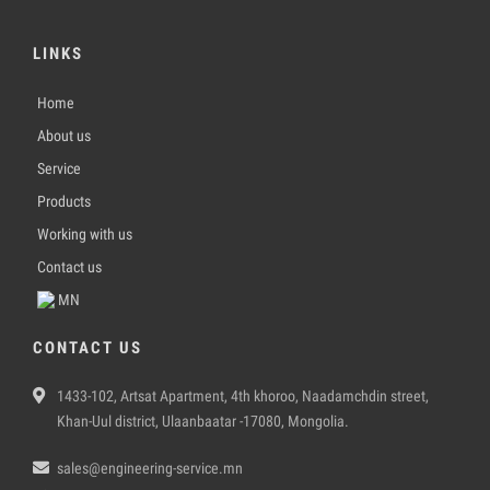
LINKS
Home
About us
Service
Products
Working with us
Contact us
MN
CONTACT US
1433-102, Artsat Apartment, 4th khoroo, Naadamchdin street,
Khan-Uul district, Ulaanbaatar -17080, Mongolia.
sales@engineering-service.mn