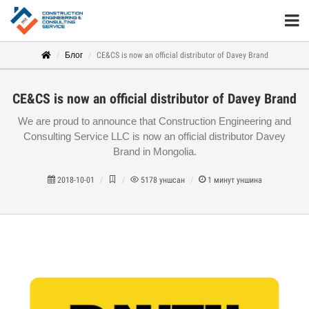
Блог
CE&CS is now an official distributor of Davey Brand
CE&CS is now an official distributor of Davey Brand
We are proud to announce that Construction Engineering and
Consulting Service LLC is now an official distributor Davey
Brand in Mongolia.
2018-10-01
5178
уншсан
1
минут уншина