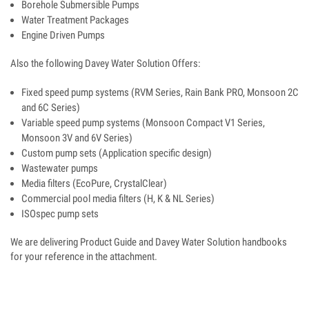
Borehole Submersible Pumps
Water Treatment Packages
Engine Driven Pumps
Also the following Davey Water Solution Offers:
Fixed speed pump systems (RVM Series, Rain Bank PRO, Monsoon 2C
and 6C Series)
Variable speed pump systems (Monsoon Compact V1 Series,
Monsoon 3V and 6V Series)
Custom pump sets (Application specific design)
Wastewater pumps
Media filters (EcoPure, CrystalClear)
Commercial pool media filters (H, K & NL Series)
ISOspec pump sets
We are delivering Product Guide and Davey Water Solution handbooks
for your reference in the attachment.