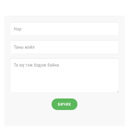
БИЧИХ