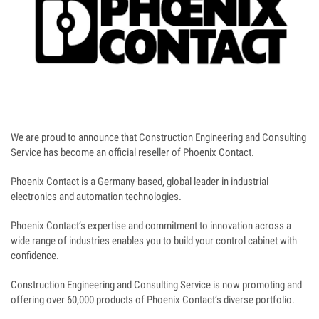
We are proud to announce that Construction Engineering and Consulting
Service has become an official reseller of Phoenix Contact.
Phoenix Contact is a Germany-based, global leader in industrial
electronics and automation technologies.
Phoenix Contact’s expertise and commitment to innovation across a
wide range of industries enables you to build your control cabinet with
confidence.
Construction Engineering and Consulting Service is now promoting and
offering over 60,000 products of Phoenix Contact’s diverse portfolio.