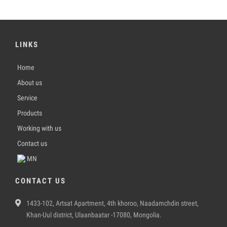
LINKS
Home
About us
Service
Products
Working with us
Contact us
MN
CONTACT US
1433-102, Artsat Apartment, 4th khoroo, Naadamchdin street,
Khan-Uul district, Ulaanbaatar -17080, Mongolia.