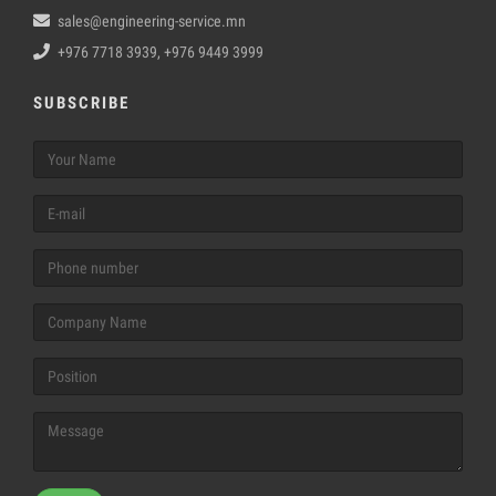
sales@engineering-service.mn
+976 7718 3939, +976 9449 3999
SUBSCRIBE