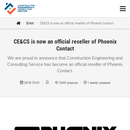
Блог
CE&CS is now an official reseller of Phoenix Contact
CE&CS is now an official reseller of Phoenix
Contact
We are proud to announce that Construction Engineering and
Consulting Service has become an official reseller of Phoenix
Contact.
2018-10-01
5345
уншсан
1
минут уншина