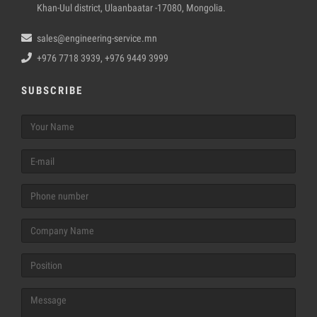
Khan-Uul district, Ulaanbaatar -17080, Mongolia.
sales@engineering-service.mn
+976 7718 3939, +976 9449 3999
SUBSCRIBE