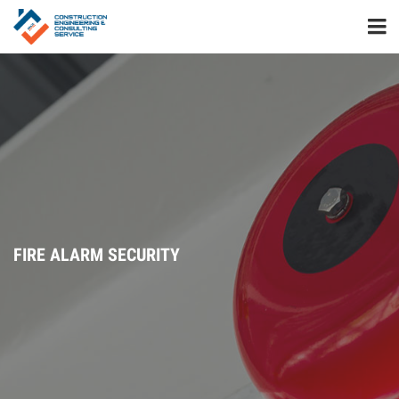
FIRE ALARM SECURITY