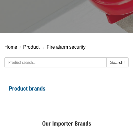
Home
Product
F
ire alarm security
Search!
Product brands
Our Importer Brands