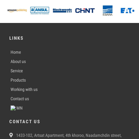
LINKS
Home
About us
Service
Products
Working with us
Contact us
MN
CONTACT US
1433-102, Artsat Apartment, 4th khoroo, Naadamchdin street,