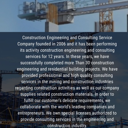
COMPANY PROFILE
/
Construction Engineering and Consulting Service
Company founded in 2006 and it has been performing
its activity construction engineering and consulting
services for 12 years. In these years, we have
successfully completed more Than 30 construction
engineering and residential building projects. We have
provided professional and high quality consulting
services in the mining and construction industries
regarding construction activities as well as our company
supplies related construction materials. In order to
fulfill our customer's delicate requirements, we
collaborate with the world's leading companies and
entrepreneurs. We own special licenses authorized to
provide consulting services in the engineering and
construction industry.