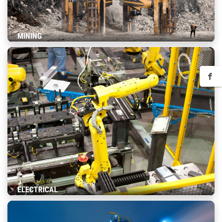
MINING
ELECTRICAL