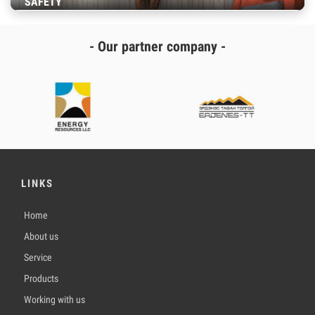
SAFETY
- Our partner company -
LINKS
Home
About us
Service
Products
Working with us