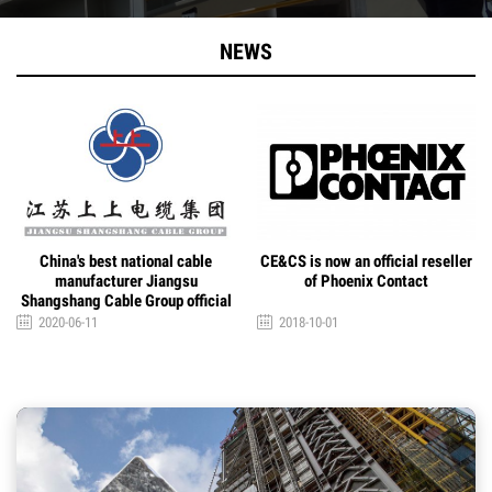
NEWS
CE&CS is now an official reseller
CE&CS is now an official
of Phoenix Contact
distributor of Davey Brand
2018-10-01
2018-10-01