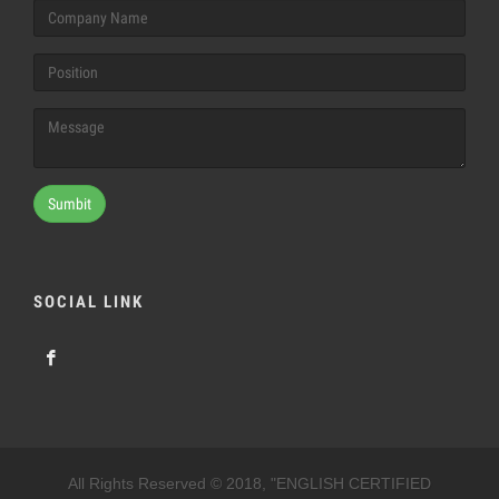
Sumbit
SOCIAL LINK
All Rights Reserved © 2018, "ENGLISH CERTIFIED