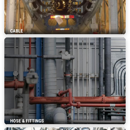
CABLE
HOSE & FITTINGS