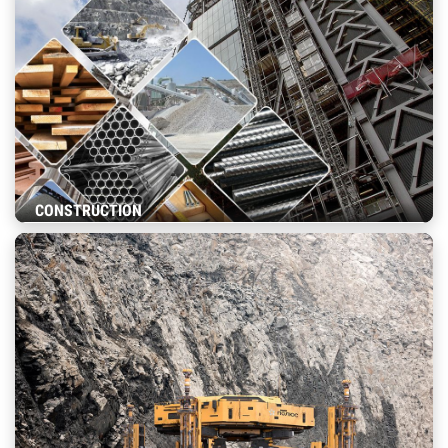
CONSTRUCTION