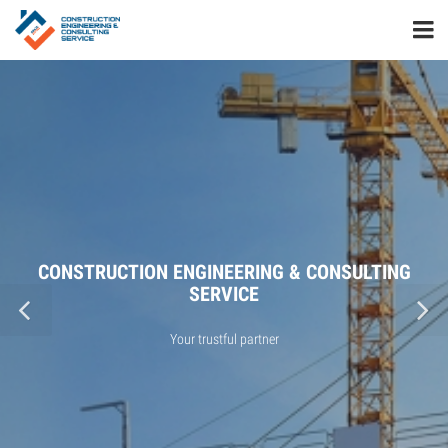
CONSTRUCTION ENGINEERING & CONSULTING
SERVICE
Your trustful partner