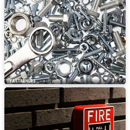
FASTERNERS