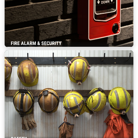
FIRE ALARM & SECURITY