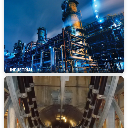
INDUSTRIAL