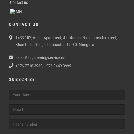
Contact us
MN
CONTACT US
1433-102, Artsat Apartment, 4th khoroo, Naadamchdin street,
Khan-Uul district, Ulaanbaatar -17080, Mongolia.
sales@engineering-service.mn
+976 7718 3939, +976 9449 3999
SUBSCRIBE