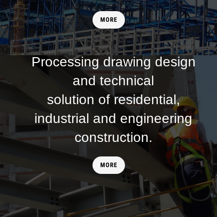
MORE
SERVICE
Processing drawing design
and technical
solution of residential,
industrial and engineering
construction.
MORE