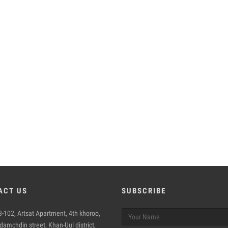
ACT US
SUBSCRIBE
-102, Artsat Apartment, 4th khoroo,
amchdin street, Khan-Uul district,