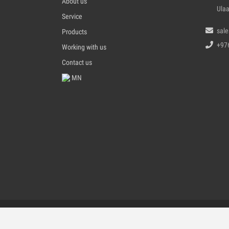
About us
Ulaa
Service
sal
Products
+97
Working with us
Contact us
MN
All Ri