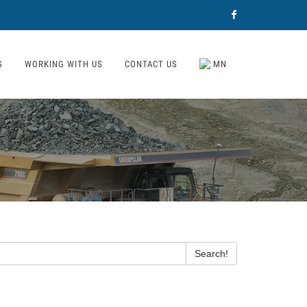
Facebook
S
WORKING WITH US
CONTACT US
MN
Search!