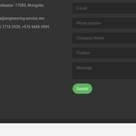
nbaatar -17080, Mongolia.
es@engineering-service.mn
6 7718 3939, +976 9449 3999
Sumbit
ghts Reserved © 2018, "ENGLISH CERTIFIED ENGINEERING CERTIFI