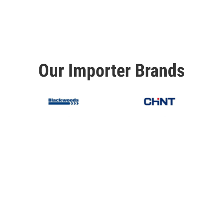
Our Importer Brands