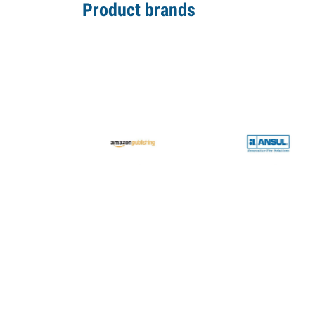
Product brands