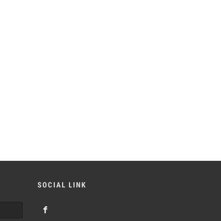
SOCIAL LINK