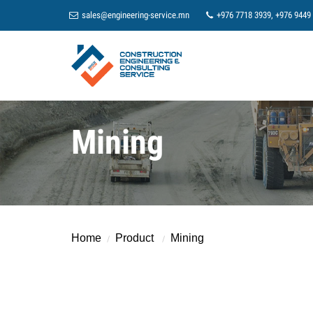
sales@engineering-service.mn
+976 7718 3939, +976 9449
Mining
Home
Product
Mining