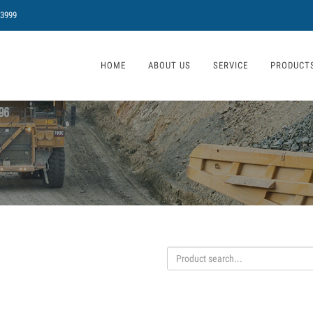
 3999
HOME
ABOUT US
SERVICE
PRODUCT