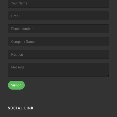
Sumbit
SOCIAL LINK