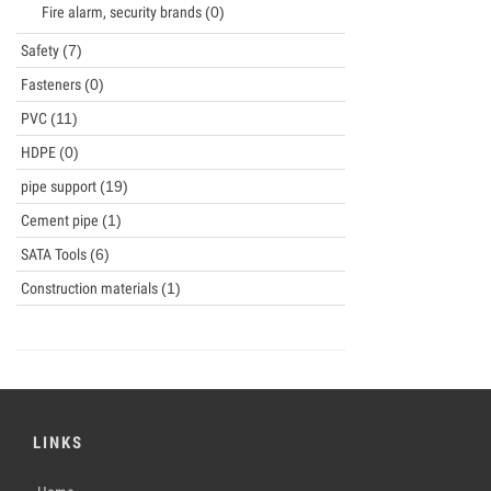
Fire alarm, security brands
(0)
Safety
(7)
Fasteners
(0)
PVC
(11)
HDPE
(0)
pipe support
(19)
Cement pipe
(1)
SATA Tools
(6)
Construction materials
(1)
LINKS