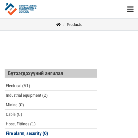
Products
Бүтээгдэхүүний ангилал
Electrical
(51)
Industrial equipment
(2)
Mining
(0)
Cable
(8)
Hose, Fittings
(1)
Fire alarm, security
(0)