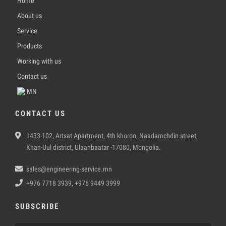
Home
About us
Service
Products
Working with us
Contact us
MN
CONTACT US
1433-102, Artsat Apartment, 4th khoroo, Naadamchdin street,
Khan-Uul district, Ulaanbaatar -17080, Mongolia.
sales@engineering-service.mn
+976 7718 3939, +976 9449 3999
SUBSCRIBE