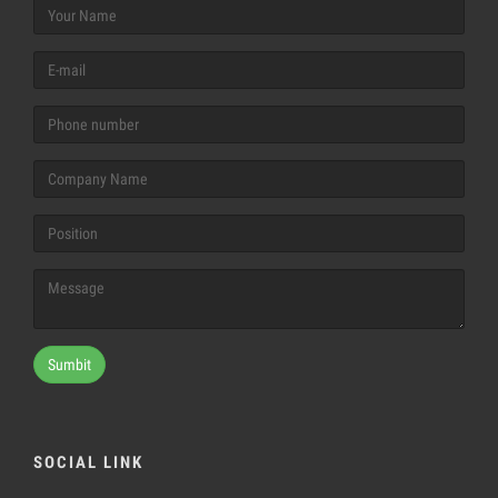
Sumbit
SOCIAL LINK