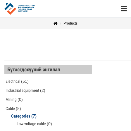
Products
Бүтээгдэхүүний ангилал
Electrical
(51)
Industrial equipment
(2)
Mining
(0)
Cable
(8)
Categories
(7)
Low voltage cable
(0)