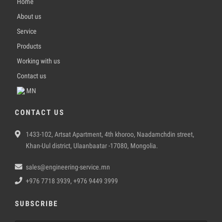
Home
About us
Service
Products
Working with us
Contact us
MN
CONTACT US
1433-102, Artsat Apartment, 4th khoroo, Naadamchdin street,
Khan-Uul district, Ulaanbaatar -17080, Mongolia.
sales@engineering-service.mn
+976 7718 3939, +976 9449 3999
SUBSCRIBE