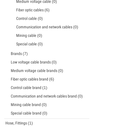
Medium voltage cable
(0)
Fiber optic cables
(6)
Control cable
(0)
Communication and network cables
(0)
Mining cable
(0)
Special cable
(0)
Brands
(7)
Low voltage cable brands
(0)
Medium voltage cable brands
(0)
Fiber optic cables brand
(6)
Control cable brand
(1)
Communication and network cables brand
(0)
Mining cable brand
(0)
Special cable brand
(0)
Hose, Fittings
(1)