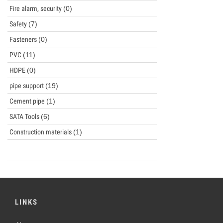
Fire alarm, security
(0)
Safety
(7)
Fasteners
(0)
PVC
(11)
HDPE
(0)
pipe support
(19)
Cement pipe
(1)
SATA Tools
(6)
Construction materials
(1)
LINKS