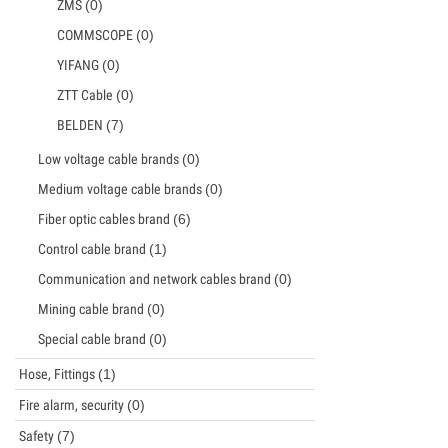
ZMS
(0)
COMMSCOPE
(0)
YIFANG
(0)
ZTT Cable
(0)
BELDEN
(7)
Low voltage cable brands
(0)
Medium voltage cable brands
(0)
Fiber optic cables brand
(6)
Control cable brand
(1)
Communication and network cables brand
(0)
Mining cable brand
(0)
Special cable brand
(0)
Hose, Fittings
(1)
Fire alarm, security
(0)
Safety
(7)