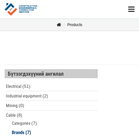
Products
Бүтээгдэхүүний ангилал
Electrical
(51)
Industrial equipment
(2)
Mining
(0)
Cable
(8)
Categories
(7)
Brands
(7)