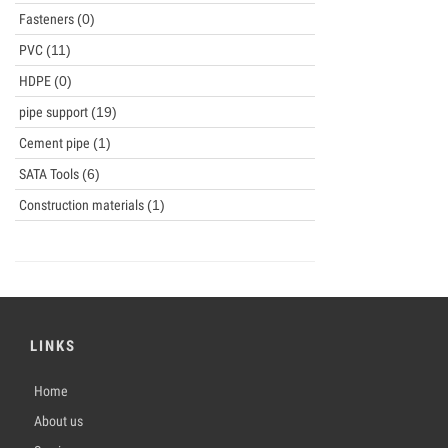
Fasteners
(0)
PVC
(11)
HDPE
(0)
pipe support
(19)
Cement pipe
(1)
SATA Tools
(6)
Construction materials
(1)
LINKS
Home
About us