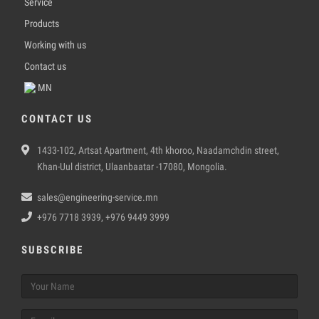
Service
Products
Working with us
Contact us
MN
CONTACT US
1433-102, Artsat Apartment, 4th khoroo, Naadamchdin street,
Khan-Uul district, Ulaanbaatar -17080, Mongolia.
sales@engineering-service.mn
+976 7718 3939, +976 9449 3999
SUBSCRIBE