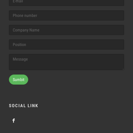
Sumbit
SOCIAL LINK