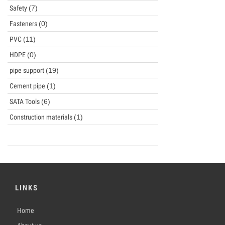
Safety
(7)
Fasteners
(0)
PVC
(11)
HDPE
(0)
pipe support
(19)
Cement pipe
(1)
SATA Tools
(6)
Construction materials
(1)
LINKS
Home