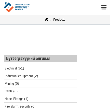
Products
Бүтээгдэхүүний ангилал
Electrical
(51)
Industrial equipment
(2)
Mining
(0)
Cable
(8)
Hose, Fittings
(1)
Fire alarm, security
(0)