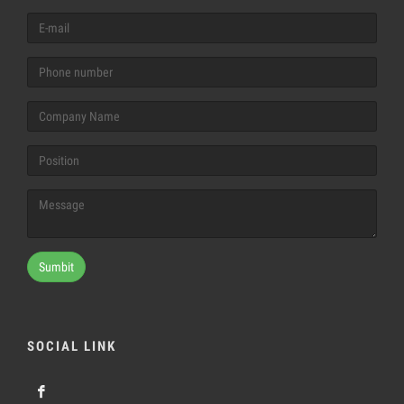
Sumbit
SOCIAL LINK