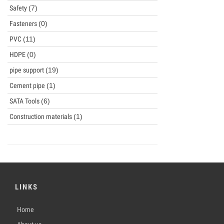
Safety
(7)
Fasteners
(0)
PVC
(11)
HDPE
(0)
pipe support
(19)
Cement pipe
(1)
SATA Tools
(6)
Construction materials
(1)
LINKS
Home