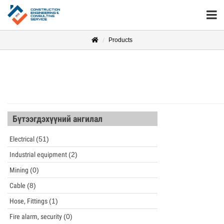
Products
Бүтээгдэхүүний ангилал
Electrical
(51)
Industrial equipment
(2)
Mining
(0)
Cable
(8)
Hose, Fittings
(1)
Fire alarm, security
(0)