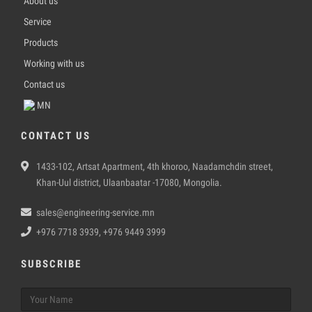
About us
Service
Products
Working with us
Contact us
MN
CONTACT US
1433-102, Artsat Apartment, 4th khoroo, Naadamchdin street,
Khan-Uul district, Ulaanbaatar -17080, Mongolia.
sales@engineering-service.mn
+976 7718 3939, +976 9449 3999
SUBSCRIBE