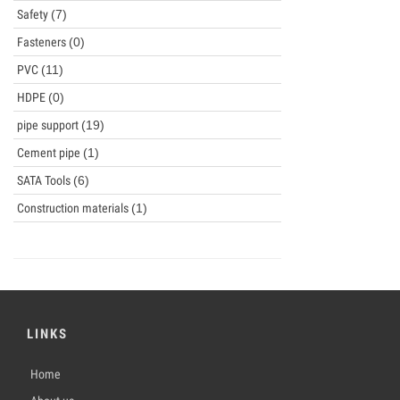
Safety
(7)
Fasteners
(0)
PVC
(11)
HDPE
(0)
pipe support
(19)
Cement pipe
(1)
SATA Tools
(6)
Construction materials
(1)
LINKS
Home