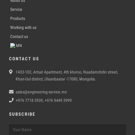
About us
Service
Products
Working with us
Contact us
MN
CONTACT US
1433-102, Artsat Apartment, 4th khoroo, Naadamchdin street,
Khan-Uul district, Ulaanbaatar -17080, Mongolia.
sales@engineering-service.mn
+976 7718 3939, +976 9449 3999
SUBSCRIBE