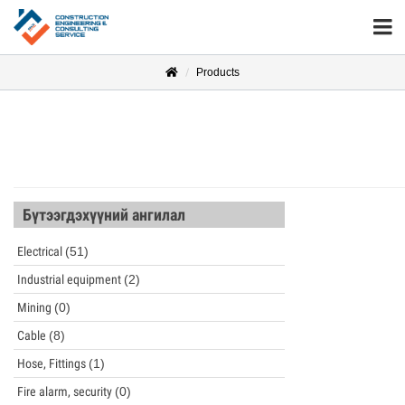
Products
Бүтээгдэхүүний ангилал
Electrical
(51)
Industrial equipment
(2)
Mining
(0)
Cable
(8)
Hose, Fittings
(1)
Fire alarm, security
(0)