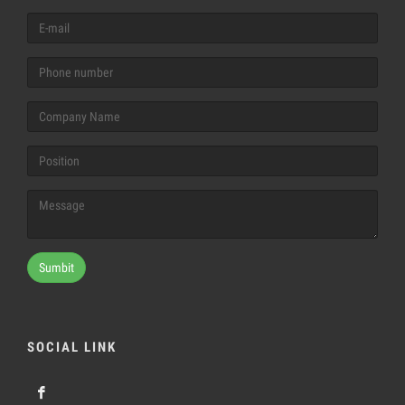
Sumbit
SOCIAL LINK