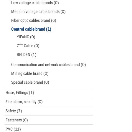
Low voltage cable brands
(0)
Medium voltage cable brands
(0)
Fiber optic cables brand
(6)
Control cable brand
(1)
YIFANG
(0)
ZTT Cable
(0)
BELDEN
(1)
Communication and network cables brand
(0)
Mining cable brand
(0)
Special cable brand
(0)
Hose, Fittings
(1)
Fire alarm, security
(0)
Safety
(7)
Fasteners
(0)
PVC
(11)