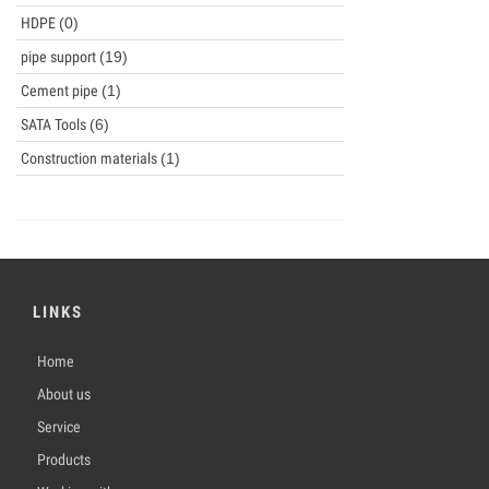
HDPE
(0)
pipe support
(19)
Cement pipe
(1)
SATA Tools
(6)
Construction materials
(1)
LINKS
Home
About us
Service
Products