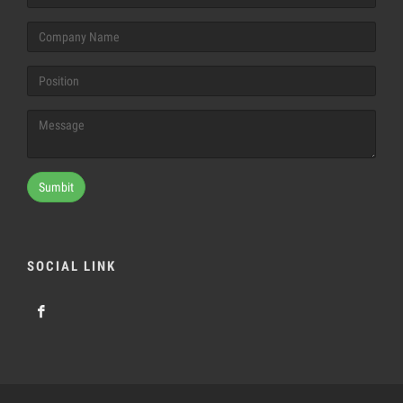
Sumbit
SOCIAL LINK