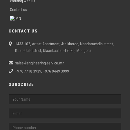
Working with us
Contact us
MN
CONTACT US
1433-102, Artsat Apartment, 4th khoroo, Naadamchdin street,
Khan-Uul district, Ulaanbaatar -17080, Mongolia.
sales@engineering-service.mn
+976 7718 3939, +976 9449 3999
SUBSCRIBE