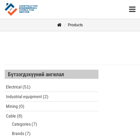
Products
Бүтээгдэхүүний ангилал
Electrical
(51)
Industrial equipment
(2)
Mining
(0)
Cable
(8)
Categories
(7)
Brands
(7)