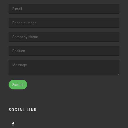
Sumbit
SOCIAL LINK