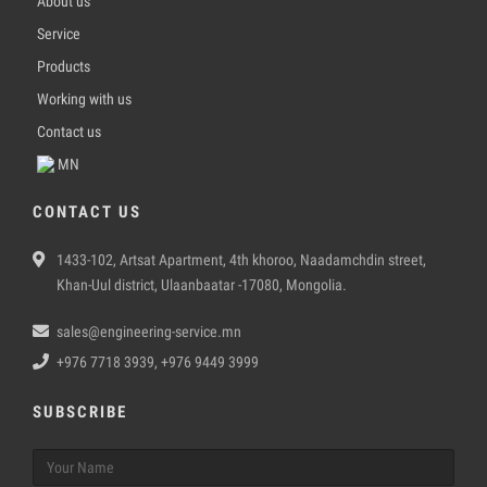
About us
Service
Products
Working with us
Contact us
MN
CONTACT US
1433-102, Artsat Apartment, 4th khoroo, Naadamchdin street,
Khan-Uul district, Ulaanbaatar -17080, Mongolia.
sales@engineering-service.mn
+976 7718 3939, +976 9449 3999
SUBSCRIBE