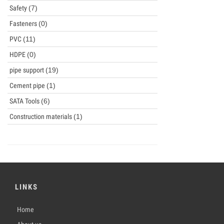
Safety
(7)
Fasteners
(0)
PVC
(11)
HDPE
(0)
pipe support
(19)
Cement pipe
(1)
SATA Tools
(6)
Construction materials
(1)
LINKS
Home