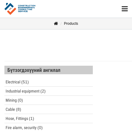
Products
Бүтээгдэхүүний ангилал
Electrical
(51)
Industrial equipment
(2)
Mining
(0)
Cable
(8)
Hose, Fittings
(1)
Fire alarm, security
(0)