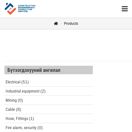
Products
Бүтээгдэхүүний ангилал
Electrical
(51)
Industrial equipment
(2)
Mining
(0)
Cable
(8)
Hose, Fittings
(1)
Fire alarm, security
(0)