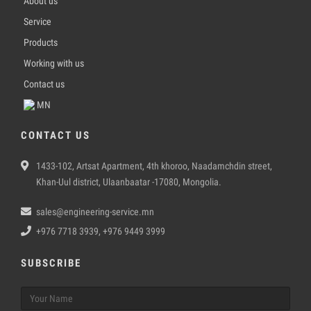
About us
Service
Products
Working with us
Contact us
MN
CONTACT US
1433-102, Artsat Apartment, 4th khoroo, Naadamchdin street,
Khan-Uul district, Ulaanbaatar -17080, Mongolia.
sales@engineering-service.mn
+976 7718 3939, +976 9449 3999
SUBSCRIBE