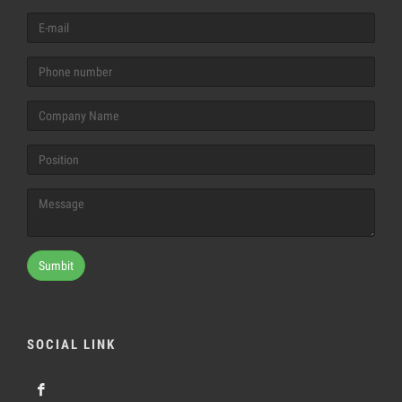
Sumbit
SOCIAL LINK