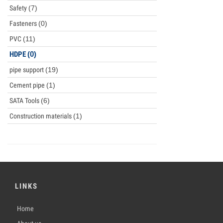
Safety
(7)
Fasteners
(0)
PVC
(11)
HDPE
(0)
pipe support
(19)
Cement pipe
(1)
SATA Tools
(6)
Construction materials
(1)
LINKS
Home